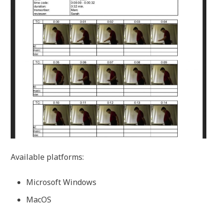
Available platforms:
Microsoft Windows
MacOS