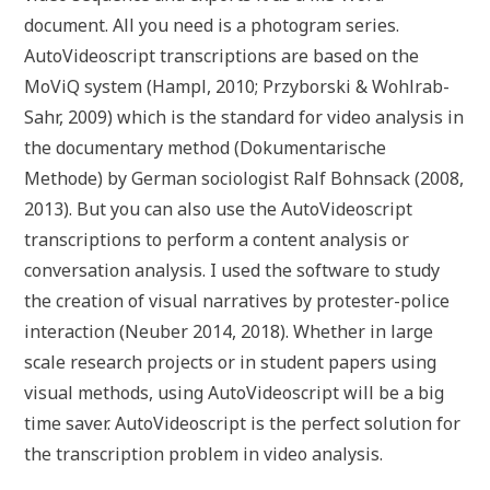
document. All you need is a photogram series.
AutoVideoscript transcriptions are based on the
MoViQ system (Hampl, 2010; Przyborski & Wohlrab-
Sahr, 2009) which is the standard for video analysis in
the documentary method (Dokumentarische
Methode) by German sociologist Ralf Bohnsack (2008,
2013). But you can also use the AutoVideoscript
transcriptions to perform a content analysis or
conversation analysis. I used the software to study
the creation of visual narratives by protester-police
interaction (Neuber 2014, 2018). Whether in large
scale research projects or in student papers using
visual methods, using AutoVideoscript will be a big
time saver. AutoVideoscript is the perfect solution for
the transcription problem in video analysis.