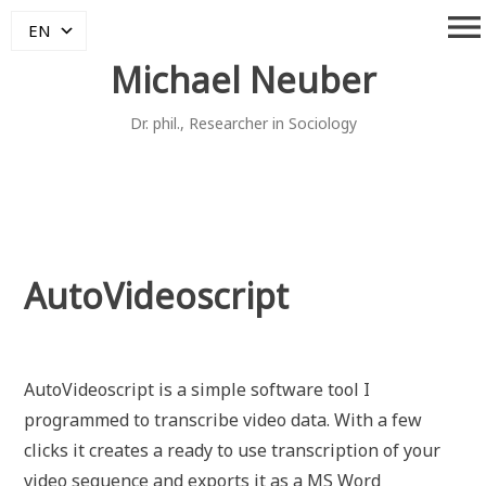
Skip
menu
EN
to
content
Michael Neuber
Dr. phil., Researcher in Sociology
AutoVideoscript
AutoVideoscript is a simple software tool I
programmed to transcribe video data. With a few
clicks it creates a ready to use transcription of your
video sequence and exports it as a MS Word