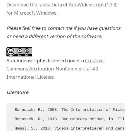
Download the latest beta of AutoVideoscript (1.3.3)
for Microsoft Windows.
Please feel free to contact me if you have questions
or need a different version of the software.
AutoVideoscript is licensed under a
Creative
Commons Attribution-NonCommercial 4.0
International License
.
Literature
Bohnsack, R., 2008. The Interpretation of Pictures
Bohnsack, R., 2013. Documentary Method, in: Flick,
Hampl, S., 2010. Videos interpretieren und darste